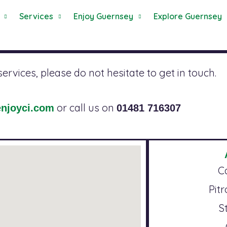
Services
Enjoy Guernsey
Explore Guernsey
rvices, please do not hesitate to get in touch.
or call us on
njoyci.com
01481 716307
C
Pit
S