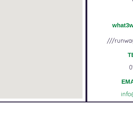
what3
///runway
T
0
EMA
inf