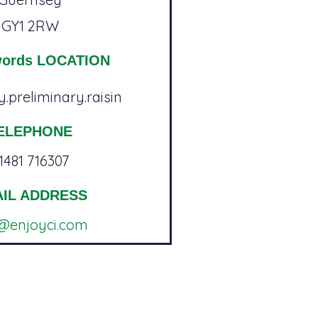
GY1 2RW
words LOCATION
.preliminary.raisin
ELEPHONE
1481 716307
IL ADDRESS
o@enjoyci.com