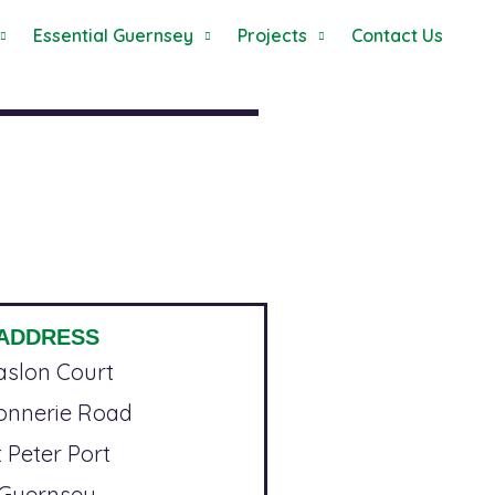
Essential Guernsey
Projects
Contact Us
ADDRESS
aslon Court
ronnerie Road
t Peter Port
Guernsey