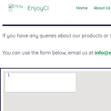
Skip
EnjoyCI
Home
About Us
to
content
If you have any queries about our products or se
You can use the form below, email us at
info@e