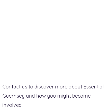
Contact us to discover more about Essential
Guernsey and how you might become
involved!