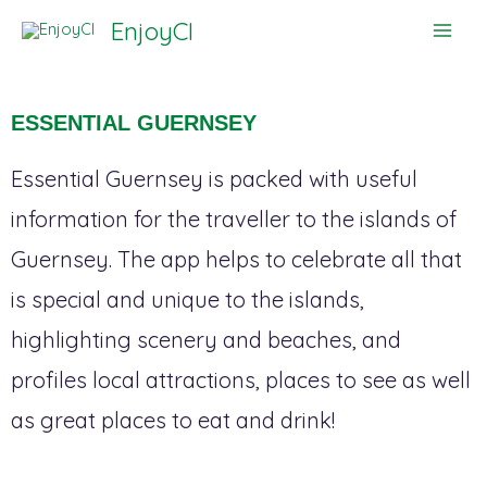
Skip
EnjoyCI
to
content
ESSENTIAL GUERNSEY
Essential Guernsey is packed with useful
information for the traveller to the islands of
Guernsey. The app helps to celebrate all that
is special and unique to the islands,
highlighting scenery and beaches, and
profiles local attractions, places to see as well
as great places to eat and drink!