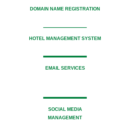
DOMAIN NAME REGISTRATION
HOTEL MANAGEMENT SYSTEM​
EMAIL SERVICES
SOCIAL MEDIA
MANAGEMENT​