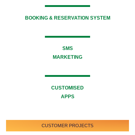
BOOKING & RESERVATION SYSTEM​
SMS
MARKETING
CUSTOMISED
APPS​
CUSTOMER PROJECTS