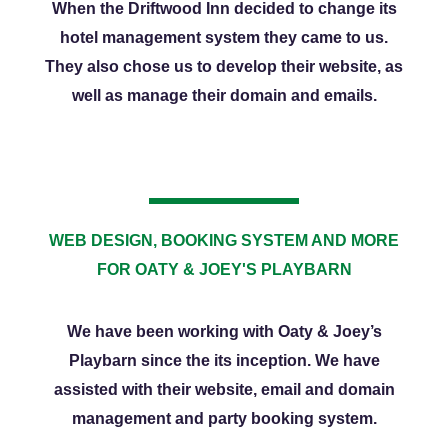
When the Driftwood Inn decided to change its
hotel management system they came to us.
They also chose us to develop their website, as
well as manage their domain and emails.
WEB DESIGN, BOOKING SYSTEM AND MORE
FOR OATY & JOEY'S PLAYBARN
We have been working with Oaty & Joey’s
Playbarn since the its inception. We have
assisted with their website, email and domain
management and party booking system.