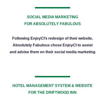
SOCIAL MEDIA MARKETING
FOR ABSOLUTELY FABULOUS
Following EnjoyCI’s redesign of their website,
Absolutely Fabulous chose EnjoyCI to assist
and advise them on their social media marketing
HOTEL MANAGEMENT SYSTEM & WEBSITE
FOR THE DRIFTWOOD INN