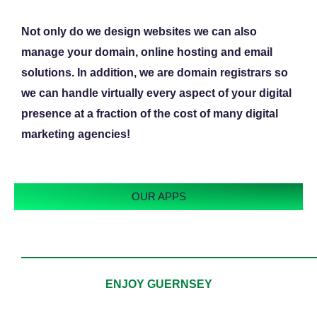
Not only do we design websites we can also
manage your domain, online hosting and email
solutions. In addition, we are domain registrars so
we can handle virtually every aspect of your digital
presence at a fraction of the cost of many digital
marketing agencies!
OUR APPS
ENJOY GUERNSEY