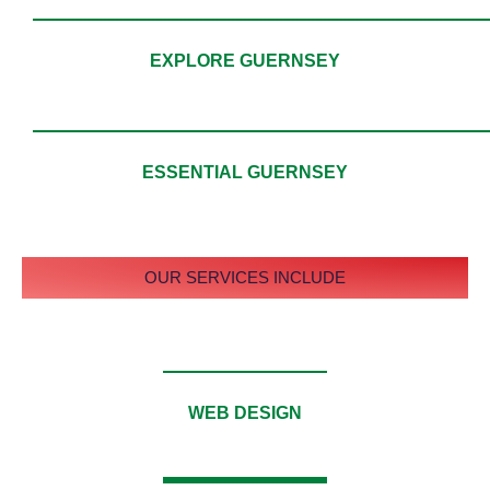
EXPLORE GUERNSEY
ESSENTIAL GUERNSEY
OUR SERVICES INCLUDE
WEB DESIGN