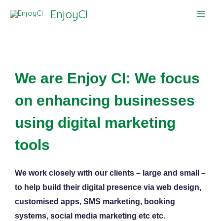
Skip
EnjoyCI
to
content
We are Enjoy CI: We focus
on enhancing businesses
using digital marketing
tools
We work closely with our clients – large and small –
to help build their digital presence via web design,
customised apps, SMS marketing, booking
systems, social media marketing etc etc.