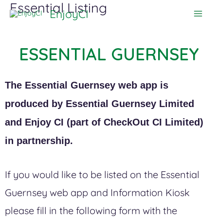
Essential Listing
Skip
EnjoyCI
to
content
ESSENTIAL GUERNSEY
The Essential Guernsey web app is
produced by Essential Guernsey Limited
and Enjoy CI (part of CheckOut CI Limited)
in partnership.
If you would like to be listed on the Essential
Guernsey web app and Information Kiosk
please fill in the following form with the