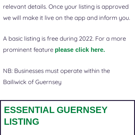
relevant details.
Once your listing is approved
we will make it live on the app and inform you.
A basic listing is free during 2022. For a more
prominent feature
please click here.
NB:
Businesses must operate within the
Bailiwick of Guernsey
ESSENTIAL GUERNSEY
LISTING