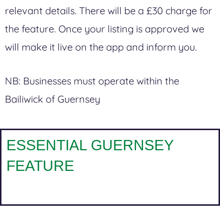
relevant details. There will be a £30 charge for
the feature.
Once your listing is approved we
will make it live on the app and inform you.
NB:
Businesses must operate within the
Bailiwick of Guernsey
ESSENTIAL GUERNSEY
FEATURE