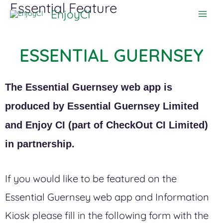
Essential Feature
Skip
EnjoyCI
to
content
ESSENTIAL GUERNSEY
The Essential Guernsey web app is
produced by Essential Guernsey Limited
and Enjoy CI (part of CheckOut CI Limited)
in partnership.
If you would like to be featured on the
Essential Guernsey web app and Information
Kiosk please fill in the following form with the