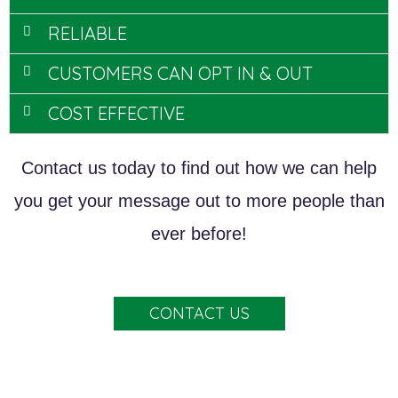
RELIABLE
CUSTOMERS CAN OPT IN & OUT
COST EFFECTIVE
Contact us today to find out how we can help
you get your message out to more people than
ever before!
CONTACT US