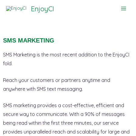
Skip
EnjoyCI
to
content
SMS MARKETING
SMS Marketing is the most recent addition to the EnjoyCI
fold.
Reach your customers or partners anytime and
anywhere with SMS text messaging.
SMS marketing provides a cost-effective, efficient and
secure way to communicate. With a 90% of messages
being read within the first three minutes, our service
provides unparalleled reach and scalability for large and