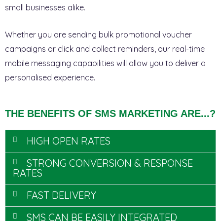
small businesses alike.
Whether you are sending bulk promotional voucher
campaigns or click and collect reminders, our real-time
mobile messaging capabilities will allow you to deliver a
personalised experience.
THE BENEFITS OF SMS MARKETING ARE...?
HIGH OPEN RATES
STRONG CONVERSION & RESPONSE
RATES
FAST DELIVERY
SMS CAN BE EASILY INTEGRATED