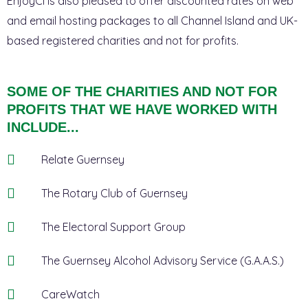
EnjoyCI is also pleased to offer discounted rates on web
and email hosting packages to all Channel Island and UK-
based registered charities and not for profits.
SOME OF THE CHARITIES AND NOT FOR
PROFITS THAT WE HAVE WORKED WITH
INCLUDE...
Relate Guernsey
The Rotary Club of Guernsey
The Electoral Support Group
The Guernsey Alcohol Advisory Service (G.A.A.S.)
CareWatch