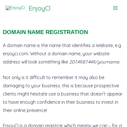
Skip
EnjoyCI
to
content
DOMAIN NAME REGISTRATION
A domain name is the name that identifies a Website, e.g.
enjoyci.com. Without a domain name, your website
address will look something like
207.49.87.449/yourname.
Not only is it difficult to remember it may also be
damaging to your business. this is because prospective
clients might hesitate use a business that doesn’t appear
to have enough confidence in their business to invest in
their online presence!
EnjoyCI is a domain registrar which means we can – for a