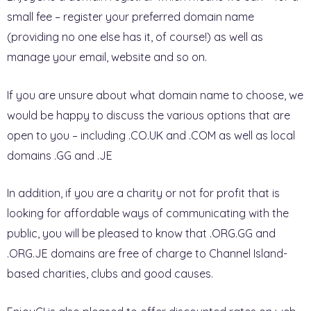
small fee – register your preferred domain name
(providing no one else has it, of course!) as well as
manage your email, website and so on.
If you are unsure about what domain name to choose, we
would be happy to discuss the various options that are
open to you – including .CO.UK and .COM as well as local
domains .GG and .JE
In addition, if you are a charity or not for profit that is
looking for affordable ways of communicating with the
public, you will be pleased to know that .ORG.GG and
.ORG.JE domains are free of charge to Channel Island-
based charities, clubs and good causes.